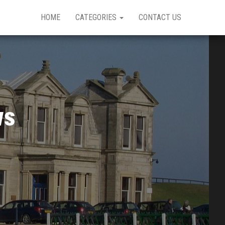
HOME
CATEGORIES
CONTACT US
ws