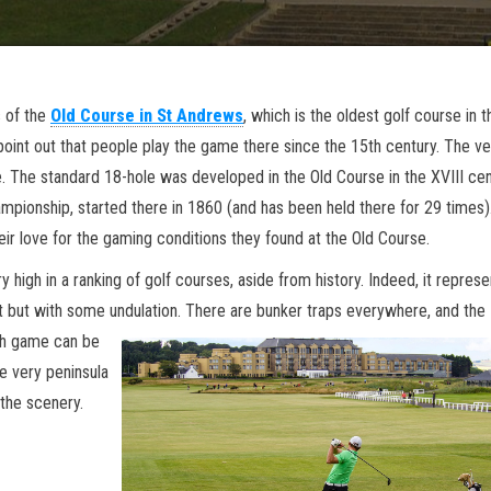
s of the
Old Course in St Andrews
, which is the oldest golf course in t
point out that people play the game there since the 15th century. The ve
 The standard 18-hole was developed in the Old Course in the XVIII cen
mpionship, started there in 1860 (and has been held there for 29 times)
ir love for the gaming conditions they found at the Old Course.
y high in a ranking of golf courses, aside from history. Indeed, it represe
t but with some undulation. Ther
e are bunker traps everywhere, and the
ach game can be
e very peninsula
the scenery.