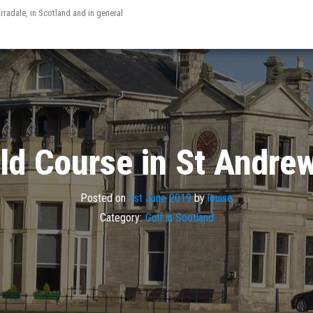
arradale, in Scotland and in general
ld Course in St Andre
Posted on
1st June 2019
by
louise
Category:
Golf in Scotland