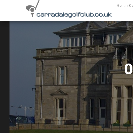
Golf: in C
O