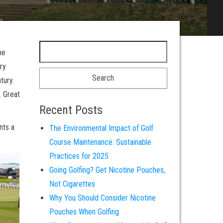
Search for:
he
ry
tury.
. Great
Recent Posts
nts a
The Environmental Impact of Golf
Course Maintenance: Sustainable
Practices for 2025
Going Golfing? Get Nicotine Pouches,
Not Cigarettes
Why You Should Consider Nicotine
Pouches When Golfing