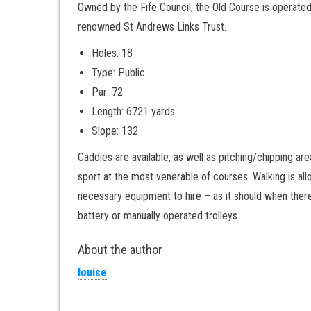
Owned by the Fife Council, the Old Course is operated
renowned St Andrews Links Trust.
Holes: 18
Type: Public
Par: 72
Length: 6721 yards
Slope: 132
Caddies are available, as well as pitching/chipping a
sport at the most venerable of courses. Walking is all
necessary equipment to hire – as it should when there
battery or manually operated trolleys.
About the author
louise