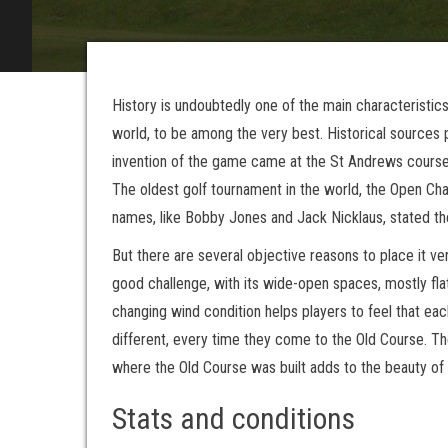
History is undoubtedly one of the main characteristic
world, to be among the very best. Historical sources 
invention of the game came at the St Andrews course.
The oldest golf tournament in the world, the Open Cha
names, like Bobby Jones and Jack Nicklaus, stated the
But there are several objective reasons to place it ver
good challenge, with its wide-open spaces, mostly fla
changing wind condition helps players to feel that e
different, every time they come to the Old Course. Th
where the Old Course was built adds to the beauty of 
Stats and conditions