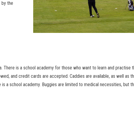
 by the
rea. There is a school academy for those who want to learn and practise 
owed, and credit cards are accepted. Caddies are available, as well as t
 is a school academy. Buggies are limited to medical necessities, but t