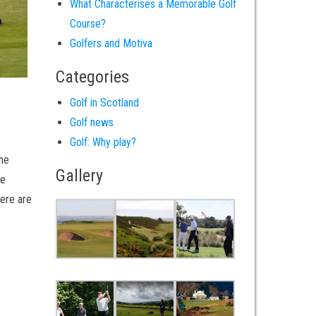
What Characterises a Memorable Golf
Course?
Golfers and Motiva
Categories
Golf in Scotland
Golf news
Golf: Why play?
the
Gallery
he
here are